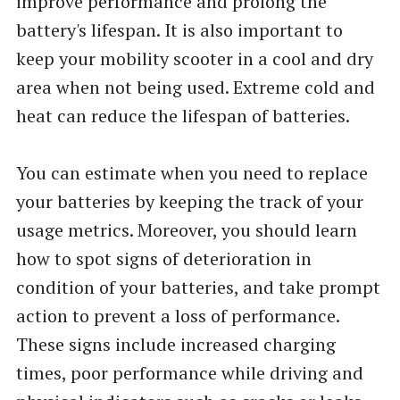
improve performance and prolong the
battery's lifespan. It is also important to
keep your mobility scooter in a cool and dry
area when not being used. Extreme cold and
heat can reduce the lifespan of batteries.
You can estimate when you need to replace
your batteries by keeping the track of your
usage metrics. Moreover, you should learn
how to spot signs of deterioration in
condition of your batteries, and take prompt
action to prevent a loss of performance.
These signs include increased charging
times, poor performance while driving and