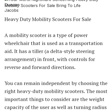
Heavy Duty Mobility Scooters For Sale
A mobility scooter is a type of power
wheelchair that is used as a transportation
aid. It has a tiller (a delta-style steering
arrangement) in front, with controls for
reverse and forward directions.
You can remain independent by choosing the
right heavy-duty mobility scooters. The most
important things to consider are the weight
capacity of the user as well as turning radius