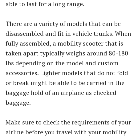
able to last for a long range.
There are a variety of models that can be
disassembled and fit in vehicle trunks. When
fully assembled, a mobility scooter that is
taken apart typically weighs around 80-180
lbs depending on the model and custom
accessories. Lighter models that do not fold
or break might be able to be carried in the
baggage hold of an airplane as checked
baggage.
Make sure to check the requirements of your
airline before you travel with your mobility