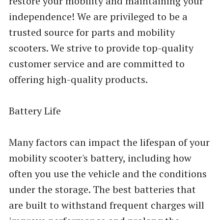
restore your mobility and maintaining your
independence! We are privileged to be a
trusted source for parts and mobility
scooters. We strive to provide top-quality
customer service and are committed to
offering high-quality products.
Battery Life
Many factors can impact the lifespan of your
mobility scooter's battery, including how
often you use the vehicle and the conditions
under the storage. The best batteries that
are built to withstand frequent charges will