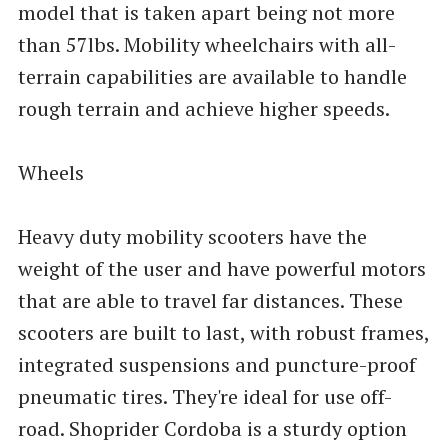
model that is taken apart being not more
than 57lbs. Mobility wheelchairs with all-
terrain capabilities are available to handle
rough terrain and achieve higher speeds.
Wheels
Heavy duty mobility scooters have the
weight of the user and have powerful motors
that are able to travel far distances. These
scooters are built to last, with robust frames,
integrated suspensions and puncture-proof
pneumatic tires. They're ideal for use off-
road. Shoprider Cordoba is a sturdy option