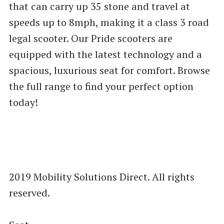
that can carry up 35 stone and travel at
speeds up to 8mph, making it a class 3 road
legal scooter. Our Pride scooters are
equipped with the latest technology and a
spacious, luxurious seat for comfort. Browse
the full range to find your perfect option
today!
2019 Mobility Solutions Direct. All rights
reserved.