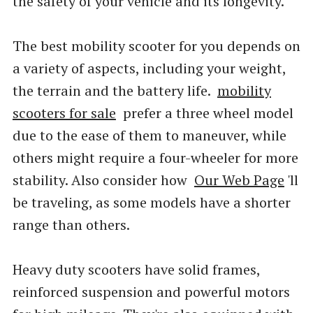
the safety of your vehicle and its longevity.
The best mobility scooter for you depends on
a variety of aspects, including your weight,
the terrain and the battery life.
mobility
scooters for sale
prefer a three wheel model
due to the ease of them to maneuver, while
others might require a four-wheeler for more
stability. Also consider how
Our Web Page
'll
be traveling, as some models have a shorter
range than others.
Heavy duty scooters have solid frames,
reinforced suspension and powerful motors