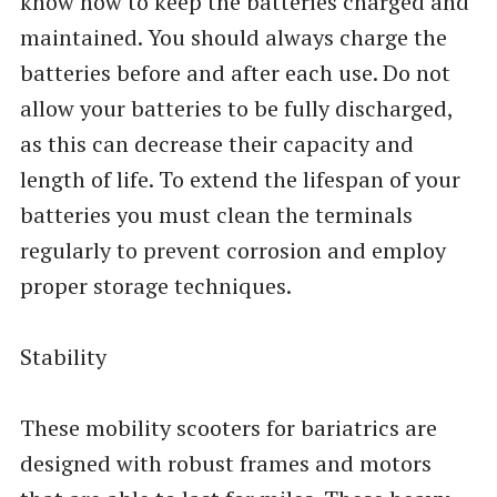
know how to keep the batteries charged and
maintained. You should always charge the
batteries before and after each use. Do not
allow your batteries to be fully discharged,
as this can decrease their capacity and
length of life. To extend the lifespan of your
batteries you must clean the terminals
regularly to prevent corrosion and employ
proper storage techniques.
Stability
These mobility scooters for bariatrics are
designed with robust frames and motors