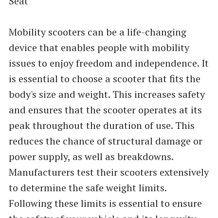
Seat
Mobility scooters can be a life-changing
device that enables people with mobility
issues to enjoy freedom and independence. It
is essential to choose a scooter that fits the
body's size and weight. This increases safety
and ensures that the scooter operates at its
peak throughout the duration of use. This
reduces the chance of structural damage or
power supply, as well as breakdowns.
Manufacturers test their scooters extensively
to determine the safe weight limits.
Following these limits is essential to ensure