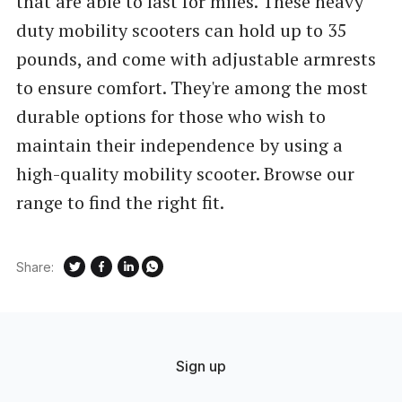
that are able to last for miles. These heavy
duty mobility scooters can hold up to 35
pounds, and come with adjustable armrests
to ensure comfort. They're among the most
durable options for those who wish to
maintain their independence by using a
high-quality mobility scooter. Browse our
range to find the right fit.
Share:
Sign up