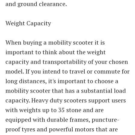
and ground clearance.
Weight Capacity
When buying a mobility scooter it is
important to think about the weight
capacity and transportability of your chosen
model. If you intend to travel or commute for
long distances, it's important to choose a
mobility scooter that has a substantial load
capacity. Heavy duty scooters support users
with weights up to 35 stone and are
equipped with durable frames, puncture-
proof tyres and powerful motors that are