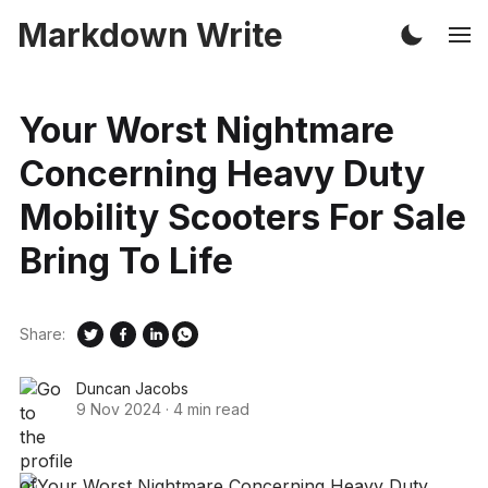
Markdown Write
Your Worst Nightmare
Concerning Heavy Duty
Mobility Scooters For Sale
Bring To Life
Share:
Duncan Jacobs
9 Nov 2024
·
4 min read