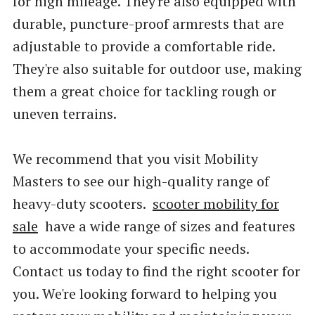
for high mileage. They're also equipped with
durable, puncture-proof armrests that are
adjustable to provide a comfortable ride.
They're also suitable for outdoor use, making
them a great choice for tackling rough or
uneven terrains.
We recommend that you visit Mobility
Masters to see our high-quality range of
heavy-duty scooters.
scooter mobility for
sale
have a wide range of sizes and features
to accommodate your specific needs.
Contact us today to find the right scooter for
you. We're looking forward to helping you