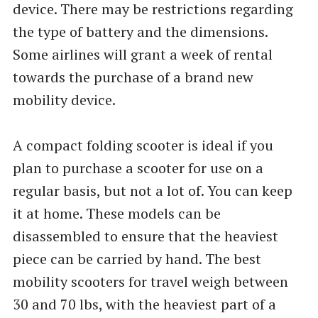
device. There may be restrictions regarding
the type of battery and the dimensions.
Some airlines will grant a week of rental
towards the purchase of a brand new
mobility device.
A compact folding scooter is ideal if you
plan to purchase a scooter for use on a
regular basis, but not a lot of. You can keep
it at home. These models can be
disassembled to ensure that the heaviest
piece can be carried by hand. The best
mobility scooters for travel weigh between
30 and 70 lbs, with the heaviest part of a