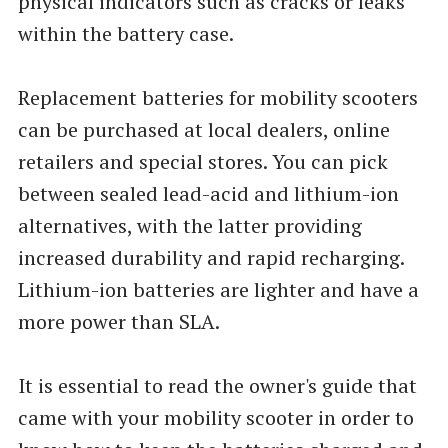
physical indicators such as cracks or leaks
within the battery case.
Replacement batteries for mobility scooters
can be purchased at local dealers, online
retailers and special stores. You can pick
between sealed lead-acid and lithium-ion
alternatives, with the latter providing
increased durability and rapid recharging.
Lithium-ion batteries are lighter and have a
more power than SLA.
It is essential to read the owner's guide that
came with your mobility scooter in order to